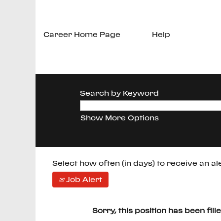
Career Home Page
Help
Search by Keyword
Show More Options
Select how often (in days) to receive an ale
Job Alert
Sorry, this position has been fill