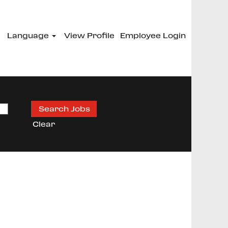
Language
View Profile
Employee Login
Clear