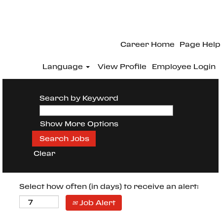
Career Home
Page Help
Language
View Profile
Employee Login
Search by Keyword
Show More Options
Clear
Select how often (in days) to receive an alert:
Job Alert