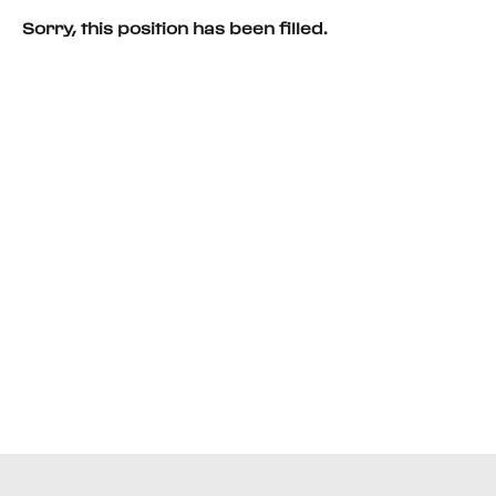
Sorry, this position has been filled.