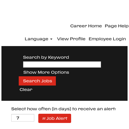
Career Home
Page Help
Language
View Profile
Employee Login
Search by Keyword
Show More Options
Clear
Select how often (in days) to receive an alert:
Job Alert