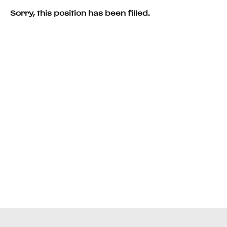
Sorry, this position has been filled.